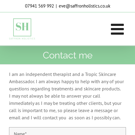
Skip
07941 569 992
|
eve@saffronholistics.co.uk
to
content
Contact me
I am an independent therapist and a Tropic Skincare
Ambassador. I am always happy to help with any of your
questions regarding treatments and skincare products.
I may not always be able to answer your call
immediately as I may be treating other clients, but your
call is important to me, so please leave a message or
email and I will contact you as soon as I possibly can.