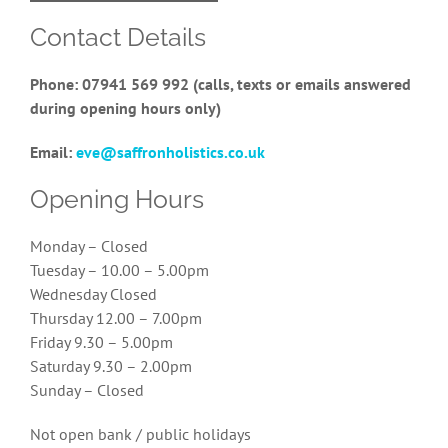
Contact Details
Phone: 07941 569 992 (calls, texts or emails answered
during opening hours only)
Email:
eve@saffronholistics.co.uk
Opening Hours
Monday – Closed
Tuesday – 10.00 – 5.00pm
Wednesday Closed
Thursday 12.00 – 7.00pm
Friday 9.30 – 5.00pm
Saturday 9.30 – 2.00pm
Sunday – Closed
Not open bank / public holidays