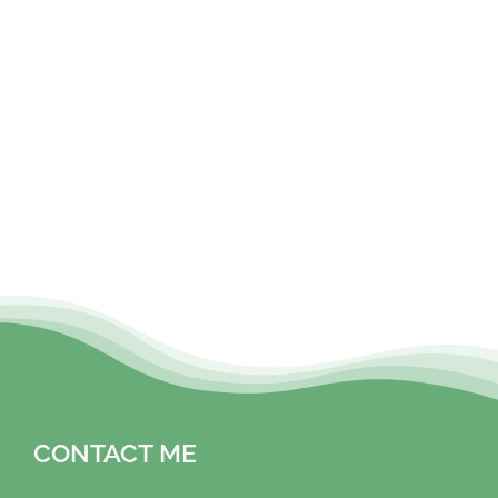
CONTACT ME