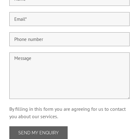
By filling in this form you are agreeing for us to contact
you about our services.