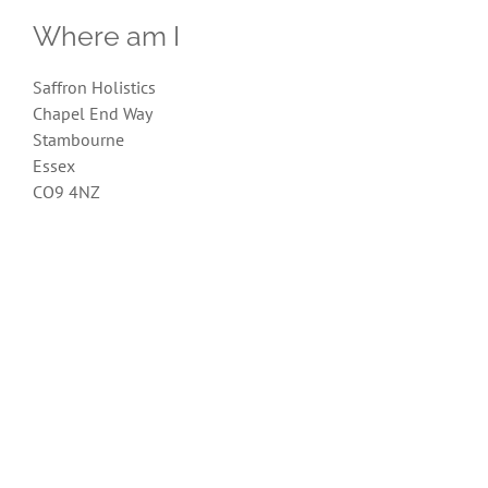
Where am I
Saffron Holistics
Chapel End Way
Stambourne
Essex
CO9 4NZ