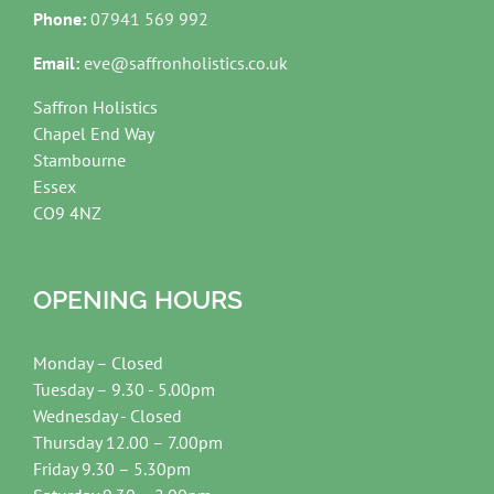
Phone:
07941 569 992
Email:
eve@saffronholistics.co.uk
Saffron Holistics
Chapel End Way
Stambourne
Essex
CO9 4NZ
OPENING HOURS
Monday – Closed
Tuesday – 9.30 - 5.00pm
Wednesday - Closed
Thursday 12.00 – 7.00pm
Friday 9.30 – 5.30pm