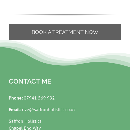
BOOK A TREATMENT NOW
CONTACT ME
Phone:
07941 569 992
Email:
eve@saffronholistics.co.uk
Saffron Holistics
Chapel End Way