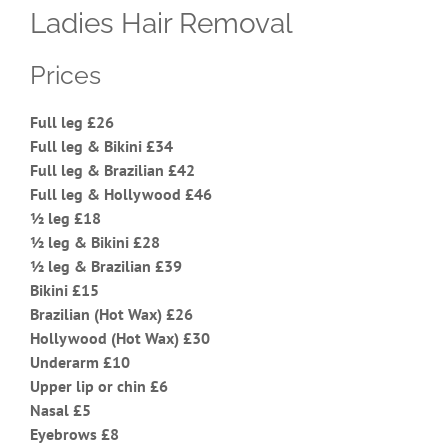
Ladies Hair Removal
Prices
Full leg £26
Full leg & Bikini £34
Full leg & Brazilian £42
Full leg & Hollywood £46
½ leg £18
½ leg & Bikini £28
½ leg & Brazilian £39
Bikini £15
Brazilian (Hot Wax) £26
Hollywood (Hot Wax) £30
Underarm £10
Upper lip or chin £6
Nasal £5
Eyebrows £8