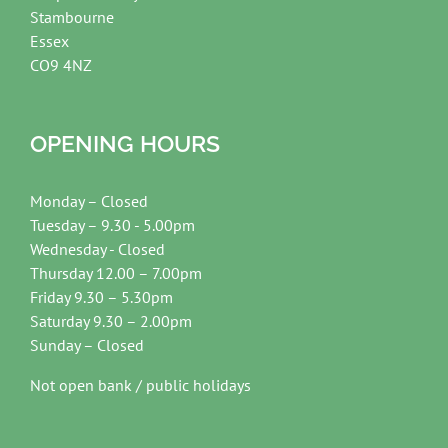
Stambourne
Essex
CO9 4NZ
OPENING HOURS
Monday – Closed
Tuesday – 9.30 - 5.00pm
Wednesday - Closed
Thursday 12.00 – 7.00pm
Friday 9.30 – 5.30pm
Saturday 9.30 – 2.00pm
Sunday – Closed
Not open bank / public holidays