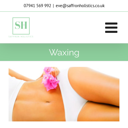
Skip
07941 569 992
|
eve@saffronholistics.co.uk
to
content
Waxing